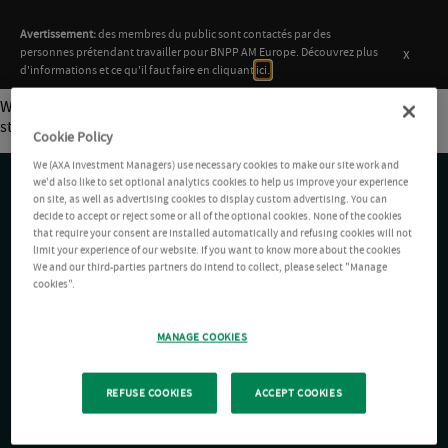
Avertissement:
des membres du public sont contactés par des
x
personnes prétendant travailler pour BNPP AM Europe. Découvrez plus
d'informations et ce qu'il faut faire en cliquant
ici.
Welcome to
AXA IM
. This is your first post. Edit or delete it, then
start writing!
Cookie Policy
We (AXA Investment Managers) use necessary cookies to make our site work and
we'd also like to set optional analytics cookies to help us improve your experience
on site, as well as advertising cookies to display custom advertising. You can
decide to accept or reject some or all of the optional cookies. None of the cookies
ACCÈS RAPIDE
that require your consent are installed automatically and refusing cookies will not
limit your experience of our website. If you want to know more about the cookies
We and our third-parties partners do intend to collect, please select "Manage
cookies".
LIENS UTILES
MANAGE COOKIES
SUIVEZ-NOUS
REFUSE COOKIES
ACCEPT COOKIES