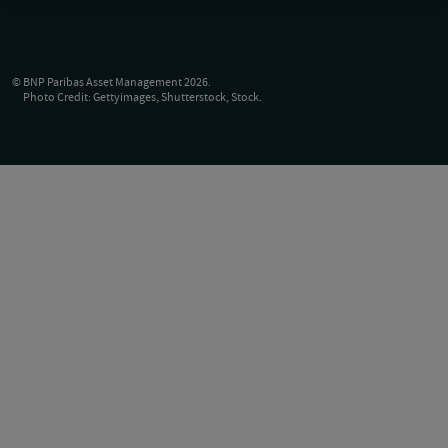
©
BNP Paribas Asset Management
2026
.
Photo Credit: Gettyimages, Shutterstock, Stock.