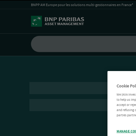
BNPP AM Europe pour les solutions multi-gestionnaires en France*
Cookie Pol
We (AXA Inves
to help us imp
accept or reje
and refusing c
parties partne
MANAGE CO