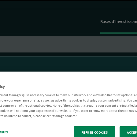
Bases d’investisse
icy
tment Managers) use necessary cookies to make our site work and we'd also like to set optional a
rove your experience on site, as well as advertising cookies to display custom advertising. You ca
ct some or all of the optional cookies. None of the cookies that require your consent are installed
ookies will not limit your experience of our website. If you want to know more about the cookies W
rs do intend to collect, please select "Manage cookies".
OKIES
REFUSE COOKIES
ACCEP