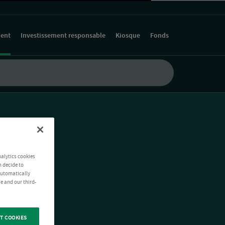
ment
Investissement responsable
Kiosque
Fonds
nalytics cookies
n decide to
 automatically
e and our third-
T COOKIES