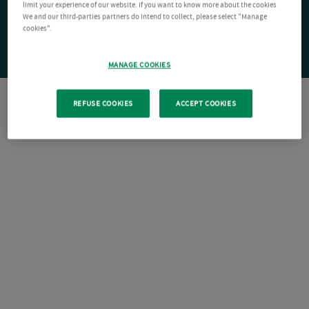
limit your experience of our website. If you want to know more about the cookies
We and our third-parties partners do intend to collect, please select "Manage
cookies".
MANAGE COOKIES
REFUSE COOKIES
ACCEPT COOKIES