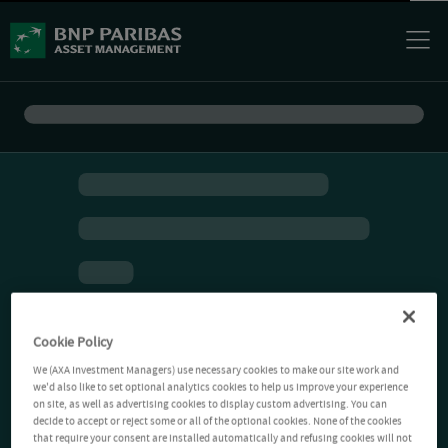
Cookie Policy
We (AXA Investment Managers) use necessary cookies to make our site work and
we'd also like to set optional analytics cookies to help us improve your experience
on site, as well as advertising cookies to display custom advertising. You can
decide to accept or reject some or all of the optional cookies. None of the cookies
that require your consent are installed automatically and refusing cookies will not